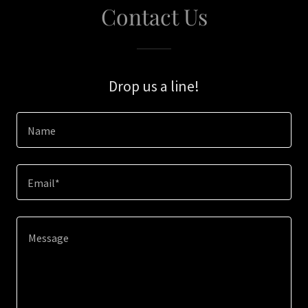
Contact Us
Drop us a line!
Name
Email*