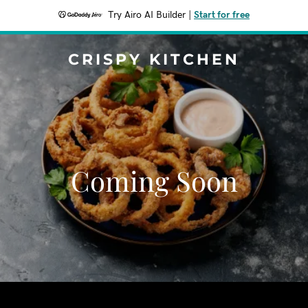
Try Airo AI Builder
|
Start for free
CRISPY KITCHEN
Coming Soon