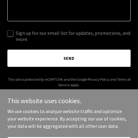
Sign up for our email list for updates, promotions, and
more.
SEND
This site is protected by reCAPTCHA and the Google
Privacy Policy
and
Terms of
Service
apply.
This website uses cookies.
We use cookies to analyze website traffic and optimize
your website experience. By accepting our use of cookies,
Copyright © 2026 Crispy Kitchen - All Rights Reserved.
your data will be aggregated with all other user data.
Powered by